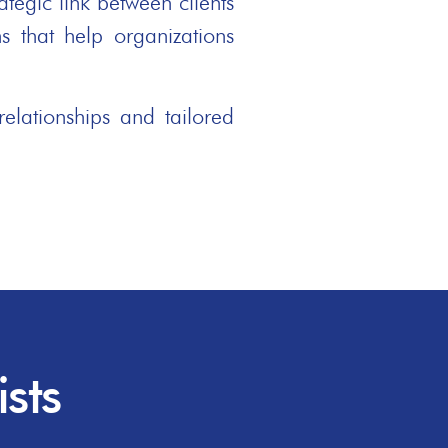
tegic link between clients
s that help organizations
elationships and tailored
sts