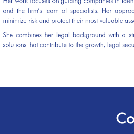
Her work focuses on guiding companies in identif
and the firm’s team of specialists. Her approa
minimize risk and protect their most valuable asse
She combines her legal background with a stro
solutions that contribute to the growth, legal secu
Co