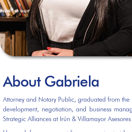
About Gabriela
Attorney and Notary Public, graduated from the N
development, negotiation, and business mana
Strategic Alliances at Irún & Villamayor Asesore