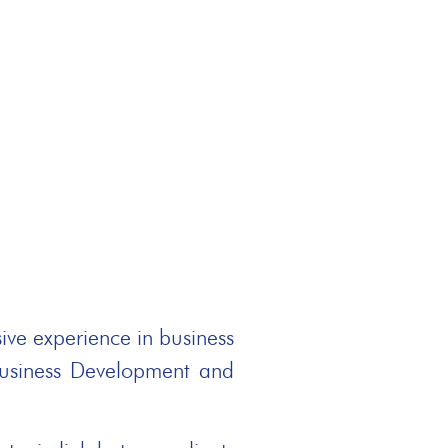
ive experience in business
Business Development and