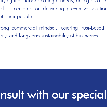
ying their labor and legal needs, acting as a stra
ch is centered on delivering preventive solution
t: their people.
ng commercial mindset, fostering trust-based r
rity, and long-term sustainability of businesses.
nsult with our speciali