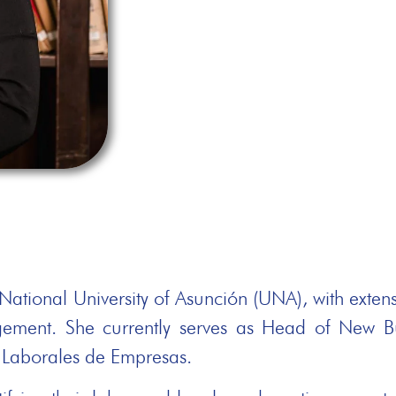
ational University of Asunción (UNA), with extens
gement. She currently serves as Head of New 
s Laborales de Empresas.