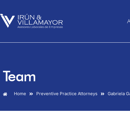
A
Team
Home
Preventive Practice Attorneys
Gabriela G