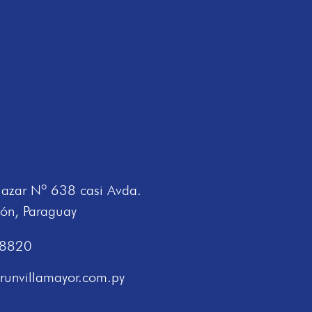
lazar Nº 638 casi Avda.
ión, Paraguay
 8820
runvillamayor.com.py