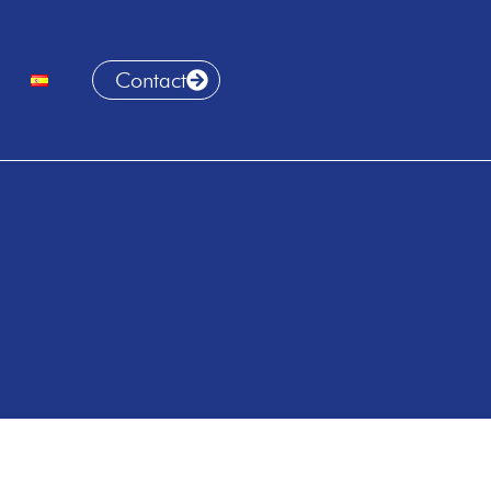
Contact