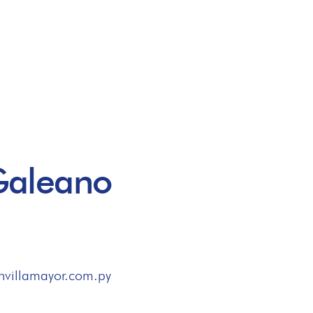
Galeano
nvillamayor.com.py