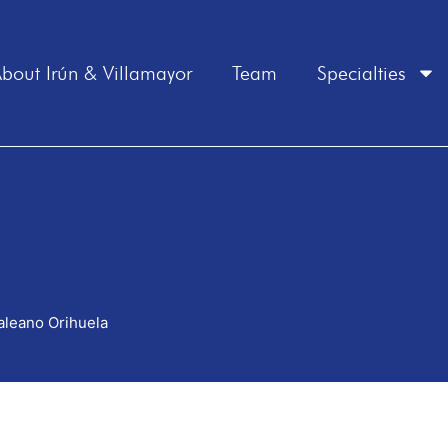
bout Irún & Villamayor
Team
Specialties
aleano Orihuela