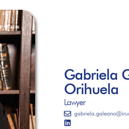
Gabriela 
Orihuela
Lawyer
gabriela.galeano@iru