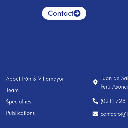
Contact
Juan de Sa
About Irún & Villamayor
Perú Asunc
Team
(021) 728
Specialties
Publications
contacto@i