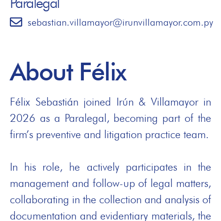
Paralegal
sebastian.villamayor@irunvillamayor.com.py
About Félix
Félix Sebastián joined Irún & Villamayor in
2026 as a Paralegal, becoming part of the
firm’s preventive and litigation practice team.
In his role, he actively participates in the
management and follow-up of legal matters,
collaborating in the collection and analysis of
documentation and evidentiary materials, the