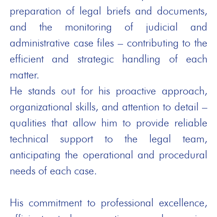
preparation of legal briefs and documents,
and the monitoring of judicial and
administrative case files – contributing to the
efficient and strategic handling of each
matter.
He stands out for his proactive approach,
organizational skills, and attention to detail –
qualities that allow him to provide reliable
technical support to the legal team,
anticipating the operational and procedural
needs of each case.
His commitment to professional excellence,