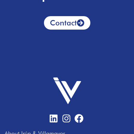
Contact
About Irún & Villamayor