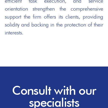
efficient task execution, and service
orientation strengthen the comprehensive
support the firm offers its clients, providing
solidity and backing in the protection of their
interests.
Consult with our
specialists