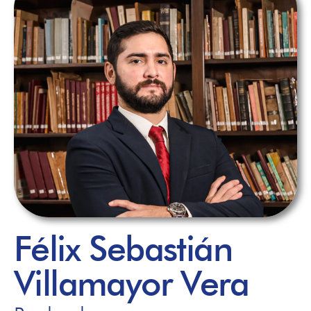
Félix Sebastián
Villamayor Vera